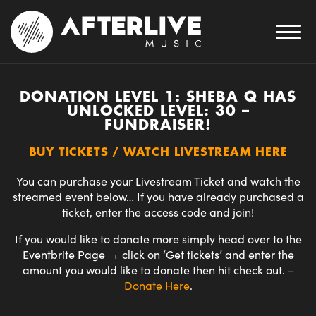
DONATION LEVEL 1: SHEBA Q HAS
UNLOCKED LEVEL: 30 –
FUNDRAISER!
BUY TICKETS / WATCH LIVESTREAM HERE
You can purchase your Livestream Ticket and watch the
streamed event below… If you have already purchased a
ticket, enter the access code and join!
If you would like to donate more simply head over to the
Eventbrite Page → click on ‘Get tickets’ and enter the
amount you would like to donate then hit check out.
–
Donate
Here
.