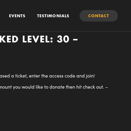
EVENTS
TESTIMONIALS
CONTACT
ED LEVEL: 30 –
ed a ticket, enter the access code and join!
mount you would like to donate then hit check out.
–