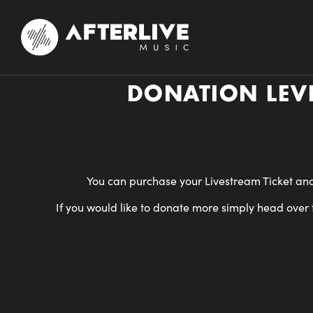
DONATION LEVE
You can purchase your Livestream Ticket and
If you would like to donate more simply head over t