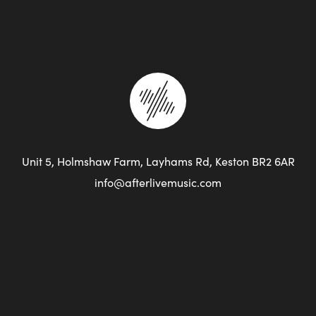
Unit 5, Holmshaw Farm, Layhams Rd, Keston BR2 6AR
info@afterlivemusic.com
+44 (0)7961 804 954
Covid 19
Privacy Policy
Terms of Use
Site Map
Web Design by Studio Illicit