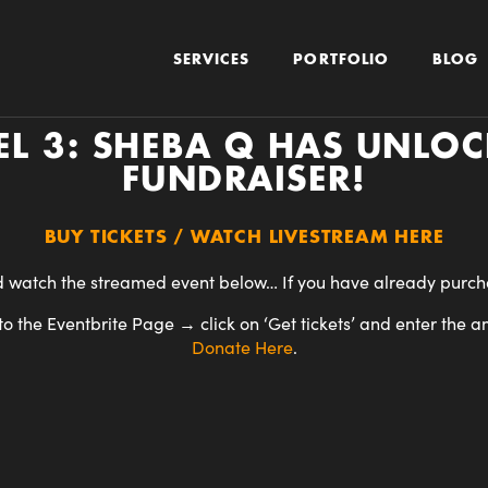
SERVICES
PORTFOLIO
BLOG
L 3: SHEBA Q HAS UNLOCK
FUNDRAISER!
BUY TICKETS / WATCH LIVESTREAM HERE
 watch the streamed event below… If you have already purchas
o the Eventbrite Page → click on ‘Get tickets’ and enter the a
Donate
Here
.