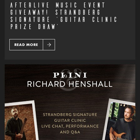
AFTERLIVE MUSIC EVENT
GIVEAWAY! STRANDBERG
SIGNATURE ‘GUITAR CLINIC
PRIZE DRAW’
READ MORE