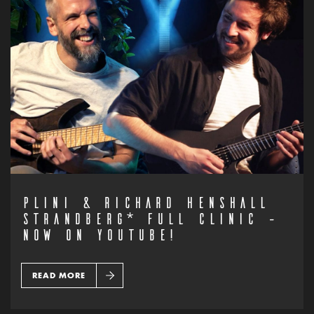
PLINI & RICHARD HENSHALL
STRANDBERG* FULL CLINIC –
NOW ON YOUTUBE!
READ MORE