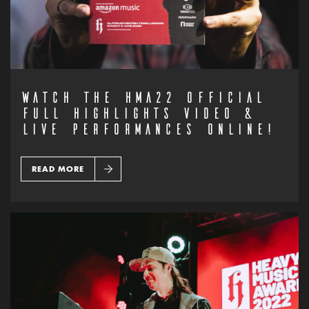
WATCH THE HMA22 OFFICIAL
FULL HIGHLIGHTS VIDEO &
LIVE PERFORMANCES ONLINE!
READ MORE