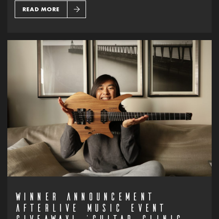
READ MORE
WINNER ANNOUNCEMENT
AFTERLIVE MUSIC EVENT
GIVEAWAY! ‘GUITAR CLINIC