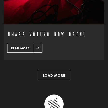
HMA22 VOTING NOW OPEN!
READ MORE
LOAD MORE