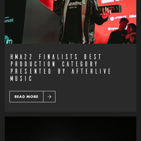
HMA22 FINALISTS BEST
PRODUCTION CATEGORY
PRESENTED BY AFTERLIVE
MUSIC
READ MORE