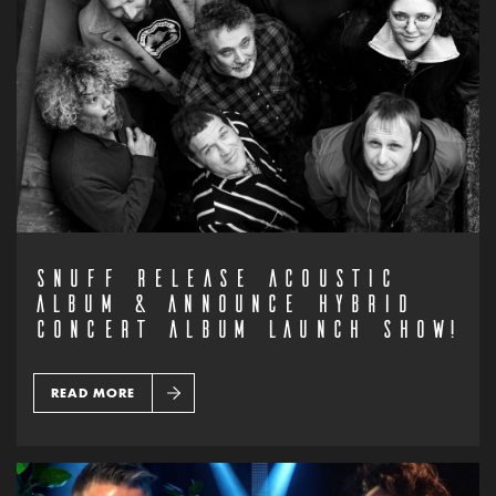
SNUFF RELEASE ACOUSTIC
ALBUM & ANNOUNCE HYBRID
CONCERT ALBUM LAUNCH SHOW!
READ MORE