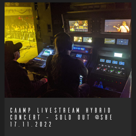
CAAMP LIVESTREAM HYBRID
CONCERT – SOLD OUT @SBE
17.11.2022