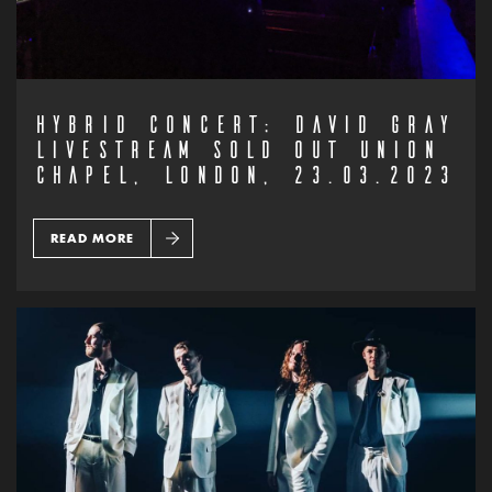
HYBRID CONCERT: DAVID GRAY
LIVESTREAM SOLD OUT UNION
CHAPEL, LONDON, 23.03.2023
READ MORE