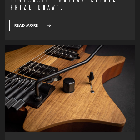
PRIZE DRAW’.
READ MORE