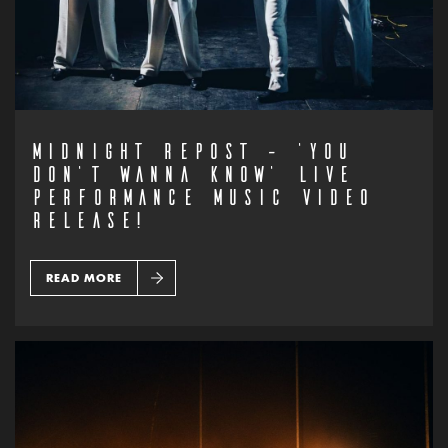
MIDNIGHT REPOST – ‘YOU
DON’T WANNA KNOW’ LIVE
PERFORMANCE MUSIC VIDEO
RELEASE!
READ MORE