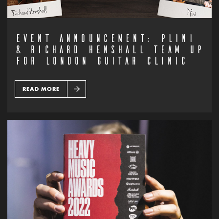
EVENT ANNOUNCEMENT: PLINI
& RICHARD HENSHALL TEAM UP
FOR LONDON GUITAR CLINIC
READ MORE