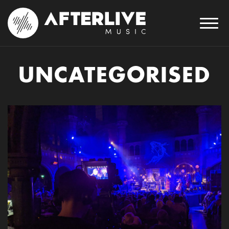
UNCATEGORISED