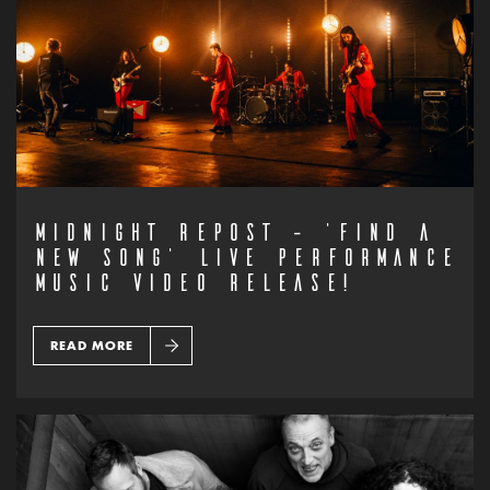
MIDNIGHT REPOST – ‘FIND A
NEW SONG’ LIVE PERFORMANCE
MUSIC VIDEO RELEASE!
READ MORE